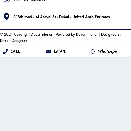
318th road - Al Asayel St - Dubai - United Arab Emirates
© 2024 Copyright
Dubai Interior
| Powered by
Dubai Interior
| Designed By
Dream Designers
CALL
EMAIL
WhatsApp