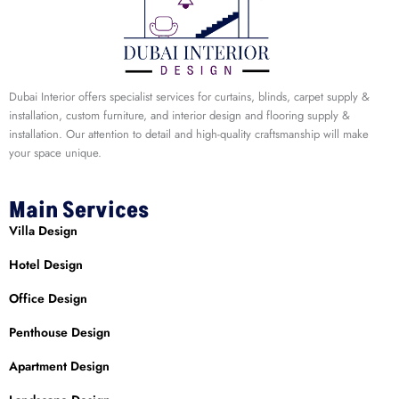
Dubai Interior offers specialist services for curtains, blinds, carpet supply &
installation, custom furniture, and interior design and flooring supply &
installation. Our attention to detail and high-quality craftsmanship will make
your space unique.
Main Services
Villa Design
Hotel Design
Office Design
Penthouse Design
Apartment Design