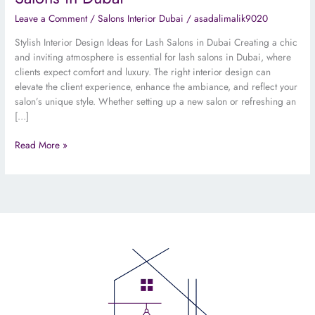
Leave a Comment
/
Salons Interior Dubai
/
asadalimalik9020
Stylish Interior Design Ideas for Lash Salons in Dubai Creating a chic
and inviting atmosphere is essential for lash salons in Dubai, where
clients expect comfort and luxury. The right interior design can
elevate the client experience, enhance the ambiance, and reflect your
salon’s unique style. Whether setting up a new salon or refreshing an
[…]
Read More »