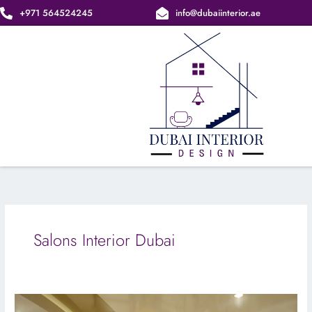
Skip
+971 564524245
info@dubaiinterior.ae
to
content
Salons Interior Dubai
Stylish