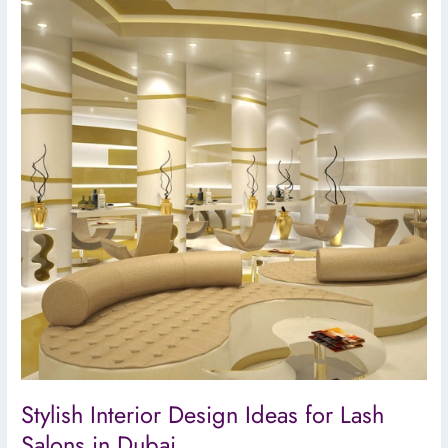
Interior
Design
Ideas
for
Lash
Salons
in
Dubai
Stylish Interior Design Ideas for Lash
Salons in Dubai