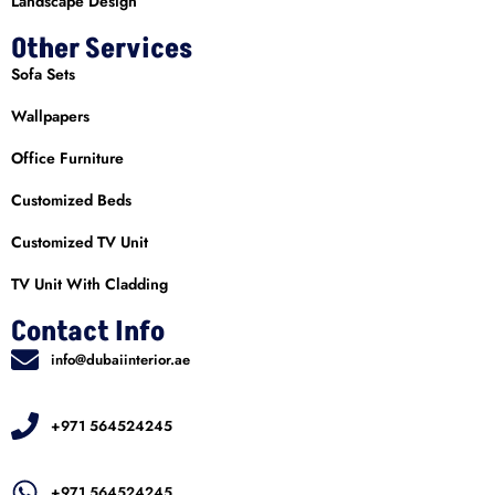
Landscape Design
Other Services
Sofa Sets
Wallpapers
Office Furniture
Customized Beds
Customized TV Unit
TV Unit With Cladding
Contact Info
info@dubaiinterior.ae
+971 564524245
+971 564524245