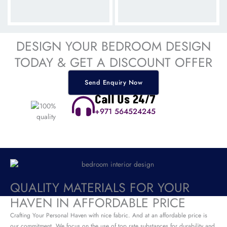
DESIGN YOUR BEDROOM DESIGN
TODAY & GET A DISCOUNT OFFER
Send Enquiry Now
Call Us 24/7
+971 564524245
QUALITY MATERIALS FOR YOUR
HAVEN IN AFFORDABLE PRICE
Crafting Your Personal Haven with nice fabric. And at an affordable price is
our commitment. We focus on the use of top rate substances for durability and