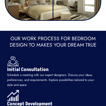
OUR WORK PROCESS FOR BEDROOM
DESIGN TO MAKES YOUR DREAM TRUE
Initial Consultation
Schedule a meeting with our expert designers. Discuss your ideas,
preferences, and requirements. Explore possibilities tailored to your
style and space
Concept Development