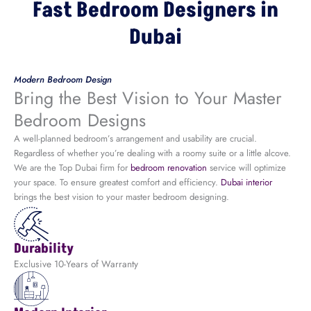
Fast Bedroom Designers in
Dubai
Modern Bedroom Design
Bring the Best Vision to Your Master
Bedroom Designs
A well-planned bedroom’s arrangement and usability are crucial.
Regardless of whether you’re dealing with a roomy suite or a little alcove.
We are the Top Dubai firm for
bedroom renovation
service
will optimize
your space. To ensure greatest comfort and efficiency.
Dubai interior
brings the best vision to your master bedroom designing.
Durability
Exclusive 10-Years of Warranty