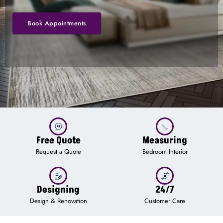
Book Appointments
Free Quote
Measuring
Request a Quote
Bedroom Interior
Designing
24/7
Design & Renovation
Customer Care