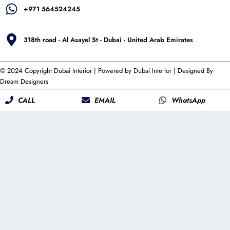
+971 564524245
318th road - Al Asayel St - Dubai - United Arab Emirates
© 2024 Copyright
Dubai Interior
| Powered by
Dubai Interior
| Designed By
Dream Designers
CALL
EMAIL
WhatsApp