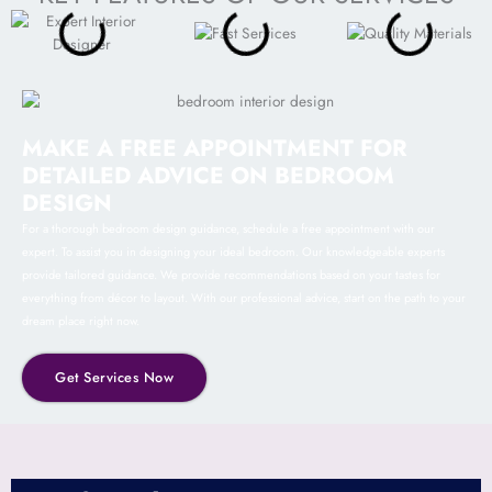
MAKE A FREE APPOINTMENT FOR
DETAILED ADVICE ON BEDROOM
DESIGN
For a thorough bedroom design guidance, schedule a free appointment with our
expert. To assist you in designing your ideal bedroom. Our knowledgeable experts
provide tailored guidance. We provide recommendations based on your tastes for
everything from décor to layout. With our professional advice, start on the path to your
dream place right now.
Get Services Now