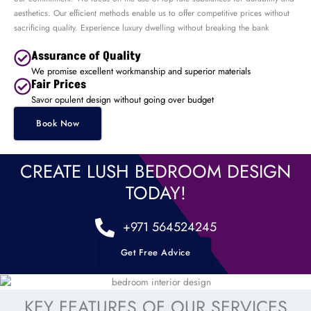
aesthetics. Our efficient methods enable us to offer competitive prices without
sacrificing quality. Experience luxury dwelling without breaking the bank
Assurance of Quality
We promise excellent workmanship and superior materials
Fair Prices
Savor opulent design without going over budget
Book Now
CREATE LUSH BEDROOM DESIGN
TODAY!
+971 564524245
Get Free Advice
KEY FEATURES OF OUR SERVICES