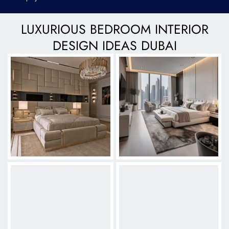
LUXURIOUS BEDROOM INTERIOR
DESIGN IDEAS DUBAI