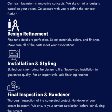
Our team brainstorms innovative concepts. We sketch initial designs
based on your vision. Collaborate with you to refine the concept
further
Design Refinement
Fine-tune details to perfection. Select materials, colors, and finishes.
Make sure all of the parts meet your expectations
Installation & Styling
Skilled craftsmen bring the design to life. Supervised installation to
guarantee quality. For an expert style, add finishing touches
Final Inspection & Handover
Thorough inspection of the completed project. Handover of your
dream bedroom. We ensure your utmost satisfaction before concluding
the project