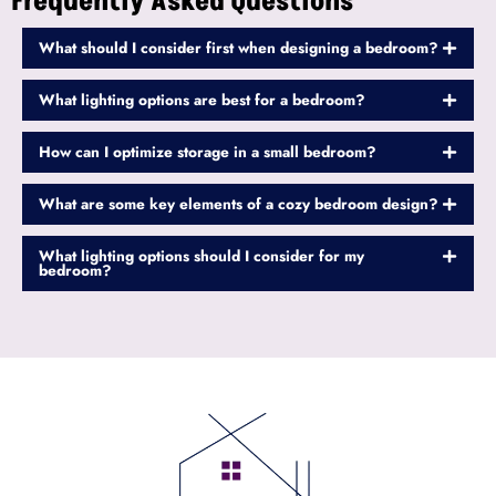
Frequently Asked Questions
What should I consider first when designing a bedroom?
What lighting options are best for a bedroom?
How can I optimize storage in a small bedroom?
What are some key elements of a cozy bedroom design?
What lighting options should I consider for my
bedroom?