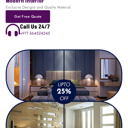
Modern Interior
Exclusive Designs and Quality Material
Get Free Quote
Call Us 24/7
+971 564524245