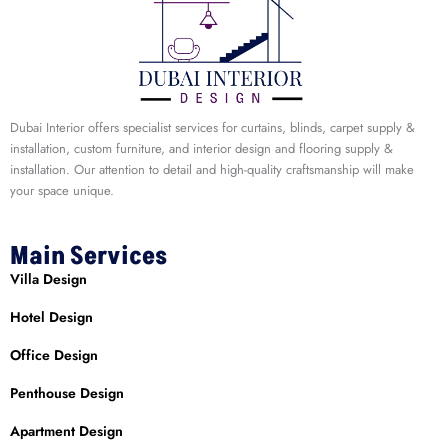
Dubai Interior offers specialist services for curtains, blinds, carpet supply &
installation, custom furniture, and interior design and flooring supply &
installation. Our attention to detail and high-quality craftsmanship will make
your space unique.
Main Services
Villa Design
Hotel Design
Office Design
Penthouse Design
Apartment Design