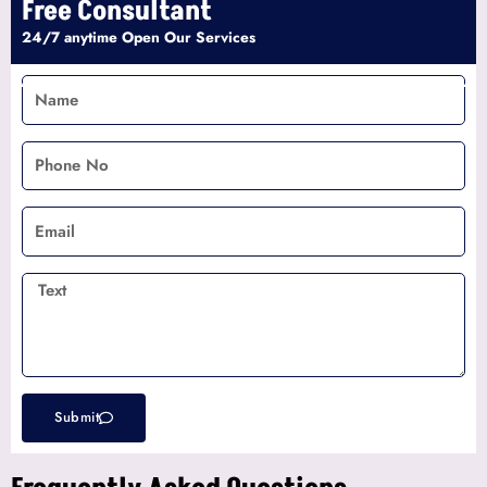
Free Consultant
24/7 anytime Open Our Services
Name
Phone
No
Email
Text
Submit