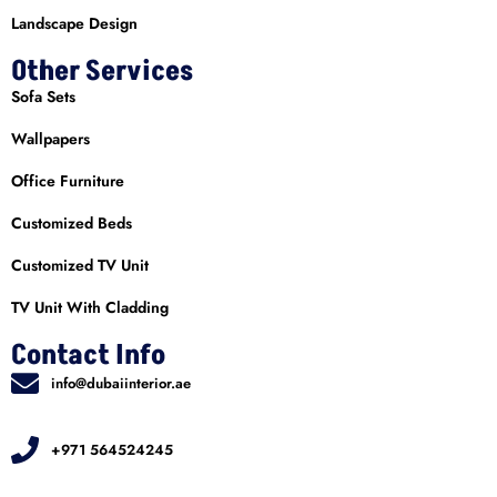
Landscape Design
Other Services
Sofa Sets
Wallpapers
Office Furniture
Customized Beds
Customized TV Unit
TV Unit With Cladding
Contact Info
info@dubaiinterior.ae
+971 564524245