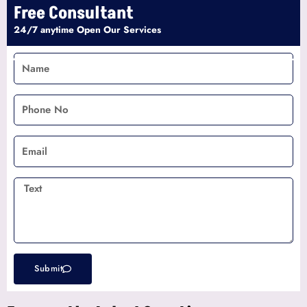
Free Consultant
24/7 anytime Open Our Services
Name
Phone
No
Email
Text
Submit