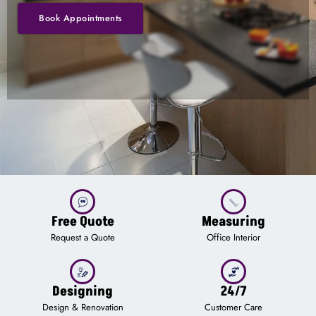
Book Appointments
Free Quote
Measuring
Request a Quote
Office Interior
Designing
24/7
Design & Renovation
Customer Care