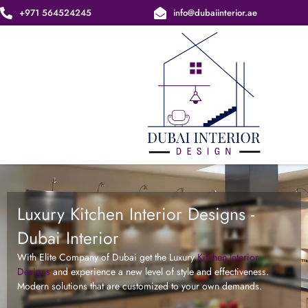
Skip
+971 564524245
info@dubaiinterior.ae
to
content
Luxury Kitchen Interior Designs -
Dubai Interior
With Elite Company of Dubai get the Luxury
Kitchen Interior
Designs
and experience a new level of style and effectiveness.
Modern solutions that are customized to your own demands.