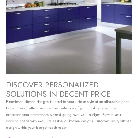
DISCOVER PERSONALIZED
SOLUTIONS IN DECENT PRICE
Experience kitchen designs tailored to your unique style at an affordable price.
Dubai Interior offers personalized solutions of your cooking area. That
expresses your preferences without going over your budget. Elevate your
cooking space with exquisite aesthetics kitchen designs. Discover luxury kitchen
design within your budget reach today.