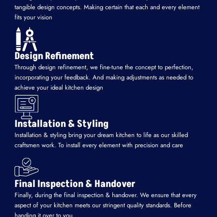
tangible design concepts. Making certain that each and every element
fits your vision
Design Refinement
Through design refinement, we fine-tune the concept to perfection,
incorporating your feedback. And making adjustments as needed to
achieve your ideal kitchen design
Installation & Styling
Installation & styling bring your dream kitchen to life as our skilled
craftsmen work. To install every element with precision and care
Final Inspection & Handover
Finally, during the final inspection & handover. We ensure that every
aspect of your kitchen meets our stringent quality standards. Before
handing it over to you