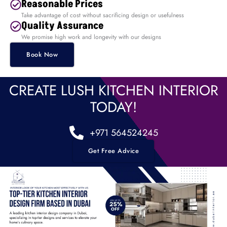
Reasonable Prices
Take advantage of cost without sacrificing design or usefulness
Quality Assurance
We promise high work and longevity with our designs
Book Now
CREATE LUSH KITCHEN INTERIOR
TODAY!
+971 564524245
Get Free Advice