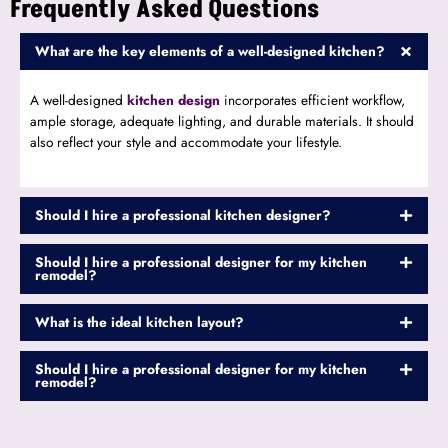
Frequently Asked Questions
What are the key elements of a well-designed kitchen?
A well-designed
kitchen design
incorporates efficient workflow,
ample storage, adequate lighting, and durable materials. It should
also reflect your style and accommodate your lifestyle.
Should I hire a professional kitchen designer?
Should I hire a professional designer for my kitchen
remodel?
What is the ideal kitchen layout?
Should I hire a professional designer for my kitchen
remodel?