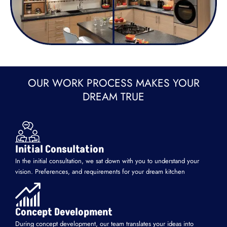
OUR WORK PROCESS MAKES YOUR
DREAM TRUE
Initial Consultation
In the initial consultation, we sat down with you to understand your
vision. Preferences, and requirements for your dream kitchen
Concept Development
During concept development, our team translates your ideas into