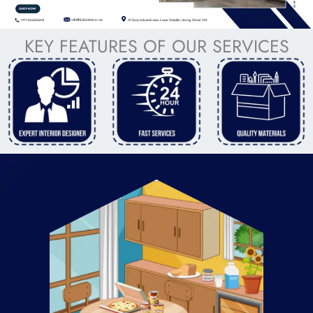
KEY FEATURES OF OUR SERVICES