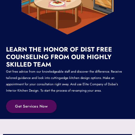
LEARN THE HONOR OF DIST FREE
COUNSELING FROM OUR HIGHLY
SKILLED TEAM
Get free advice from our knowledgeable staff and discover the difference. Receive
tailored guidance and look into cutting-edge kitchen design options. Make an
appointment for your consultation right away. And use Elite Company of Dubai’s
Interior Kitchen Design. To start the process of revamping your area.
Get Services Now