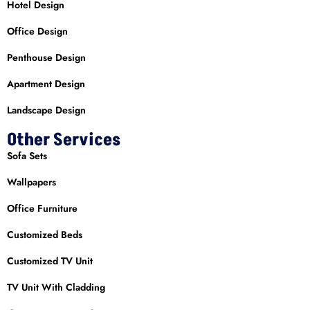
Hotel Design
Office Design
Penthouse Design
Apartment Design
Landscape Design
Other Services
Sofa Sets
Wallpapers
Office Furniture
Customized Beds
Customized TV Unit
TV Unit With Cladding