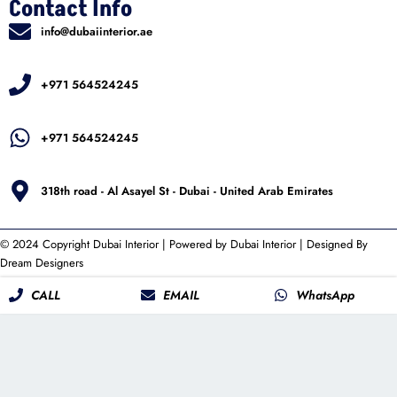
Contact Info
info@dubaiinterior.ae
+971 564524245
+971 564524245
318th road - Al Asayel St - Dubai - United Arab Emirates
© 2024 Copyright
Dubai Interior
| Powered by
Dubai Interior
| Designed By
Dream Designers
CALL
EMAIL
WhatsApp