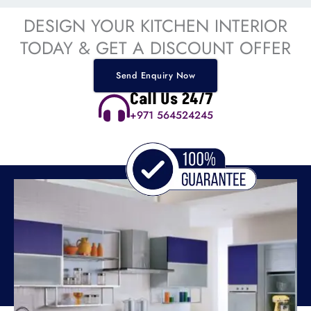
DESIGN YOUR KITCHEN INTERIOR
TODAY & GET A DISCOUNT OFFER
Send Enquiry Now
Call Us 24/7
+971 564524245