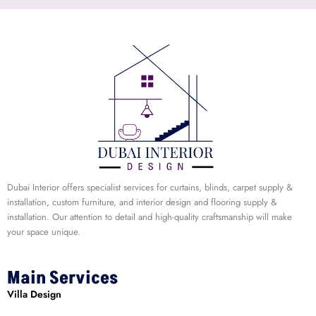
Dubai Interior offers specialist services for curtains, blinds, carpet supply &
installation, custom furniture, and interior design and flooring supply &
installation. Our attention to detail and high-quality craftsmanship will make
your space unique.
Main Services
Villa Design