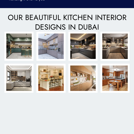
OUR BEAUTIFUL KITCHEN INTERIOR
DESIGNS IN DUBAI