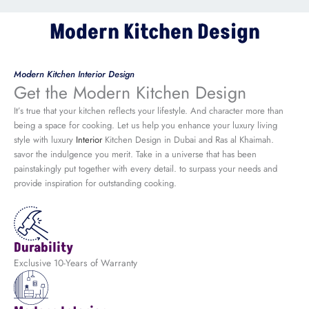
Modern Kitchen Design
Modern Kitchen Interior Design
Get the Modern Kitchen Design
It’s true that your kitchen reflects your lifestyle. And character more than
being a space for cooking. Let us help you enhance your luxury living
style with luxury
Interior
Kitchen Design in Dubai and Ras al Khaimah.
savor the indulgence you merit. Take in a universe that has been
painstakingly put together with every detail. to surpass your needs and
provide inspiration for outstanding cooking.
Durability
Exclusive 10-Years of Warranty