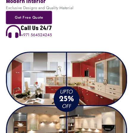
Modern Interior
Exclusive Designs and Quality Material
Get Free Quote
Call Us 24/7
+971 564524245