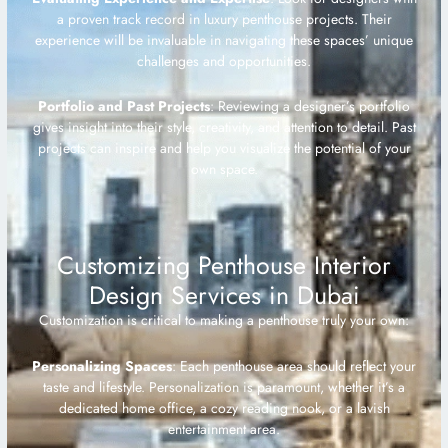
a proven track record in luxury penthouse projects. Their
experience will be invaluable in navigating these spaces’ unique
challenges and opportunities.
Portfolio and Past Projects
: Reviewing a designer’s portfolio
gives insight into their style, creativity, and attention to detail. Past
projects can inspire and help you visualize the potential of your
own space.
Customizing Penthouse Interior
Design Services in Dubai
Customization is critical to making a penthouse truly your own:
Personalizing Spaces
: Each penthouse area should reflect your
taste and lifestyle. Personalization is paramount, whether it’s a
dedicated home office, a cozy reading nook, or a lavish
entertainment area.