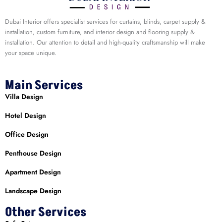
Dubai Interior offers specialist services for curtains, blinds, carpet supply &
installation, custom furniture, and interior design and flooring supply &
installation. Our attention to detail and high-quality craftsmanship will make
your space unique.
Main Services
Villa Design
Hotel Design
Office Design
Penthouse Design
Apartment Design
Landscape Design
Other Services