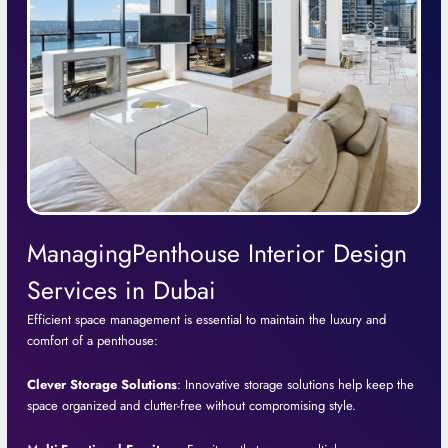
ManagingPenthouse Interior Design
Services in Dubai
Efficient space management is essential to maintain the luxury and
comfort of a penthouse:
Clever Storage Solutions
: Innovative storage solutions help keep the
space organized and clutter-free without compromising style.