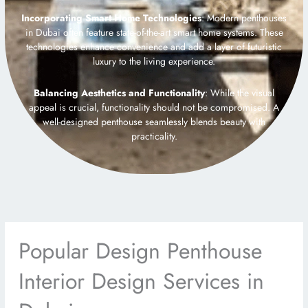
Incorporating Smart Home Technologies
: Modern penthouses
in Dubai often feature state-of-the-art smart home systems. These
technologies enhance convenience and add a layer of futuristic
luxury to the living experience.
Balancing Aesthetics and Functionality
: While the visual
appeal is crucial, functionality should not be compromised. A
well-designed penthouse seamlessly blends beauty with
practicality.
Popular Design Penthouse
Interior Design Services in