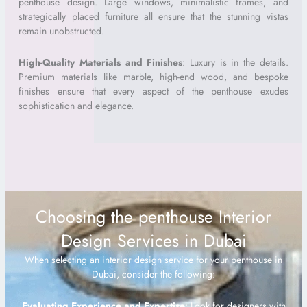
penthouse design. Large windows, minimalistic frames, and
strategically placed furniture all ensure that the stunning vistas
remain unobstructed.
High-Quality Materials and Finishes
: Luxury is in the details.
Premium materials like marble, high-end wood, and bespoke
finishes ensure that every aspect of the penthouse exudes
sophistication and elegance.
Choosing the penthouse Interior
Design Services in Dubai
When selecting an interior design service for your penthouse in
Dubai, consider the following:
Evaluating Experience and Expertise
: Look for designers with