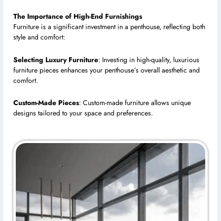
The Importance of High-End Furnishings
Furniture is a significant investment in a penthouse, reflecting both
style and comfort:
Selecting Luxury Furniture
: Investing in high-quality, luxurious
furniture pieces enhances your penthouse’s overall aesthetic and
comfort.
Custom-Made Pieces
: Custom-made furniture allows unique
designs tailored to your space and preferences.