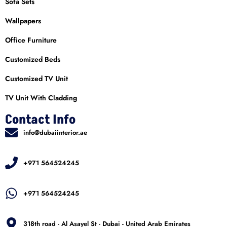
Sofa Sets
Wallpapers
Office Furniture
Customized Beds
Customized TV Unit
TV Unit With Cladding
Contact Info
info@dubaiinterior.ae
+971 564524245
+971 564524245
318th road - Al Asayel St - Dubai - United Arab Emirates