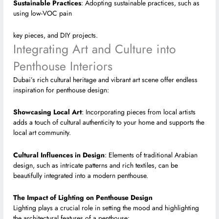
Sustainable Practices
: Adopting sustainable practices, such as
using low-VOC pain
key pieces, and DIY projects.
Integrating Art and Culture into
Penthouse Interiors
Dubai’s rich cultural heritage and vibrant art scene offer endless
inspiration for penthouse design:
Showcasing Local Art
: Incorporating pieces from local artists
adds a touch of cultural authenticity to your home and supports the
local art community.
Cultural Influences in Design
: Elements of traditional Arabian
design, such as intricate patterns and rich textiles, can be
beautifully integrated into a modern penthouse.
The Impact of Lighting on Penthouse Design
Lighting plays a crucial role in setting the mood and highlighting
the architectural features of a penthouse: