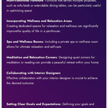
Multi-Functional Furniture
: Furniture that serves multiple purposes,
such as sofa beds or extendable dining tables, can be particularly useful
in optimizing space.
Incorporating Wellness and Relaxation Areas
Creating dedicated spaces for relaxation and wellness can significantly
improvethe quality of life in a penthouse:
Spa and Wellness Rooms
: Including a private spa or wellness room
allows for ultimate relaxation and self-care.
Meditation and Relaxation Corners
: Designing quiet corners for
meditation or reading can provide a peaceful retreat within your home.
Collaborating with Interior Designers
Effective collaboration with your interior designer is crucial to achieve
the desired outcome:
Setting Clear Goals and Expectations
: Defining your goals and