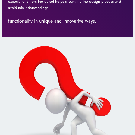
expectations from the outset helps streamline the design process and
avoid misunderstandings.
functionality in unique and innovative ways.