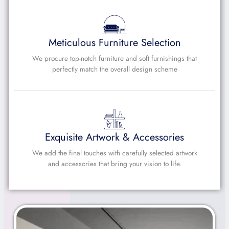
Meticulous Furniture Selection
We procure top-notch furniture and soft furnishings that
perfectly match the overall design scheme
Exquisite Artwork & Accessories
We add the final touches with carefully selected artwork
and accessories that bring your vision to life.