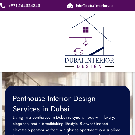
Skip
+971 564524245
info@dubaiinterior.ae
to
content
Penthouse Interior Design
Services in Dubai
Living in a penthouse in Dubai is synonymous with luxury,
elegance, and a breathtaking lifestyle. But what indeed
elevates a penthouse from a high-rise apartment to a sublime