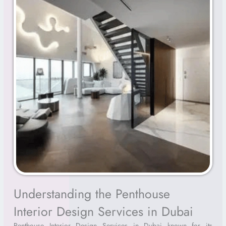
Understanding the Penthouse
Interior Design Services in Dubai
Penthouse Interior Design Services in Dubai known for its