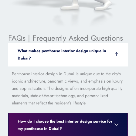
FAQs | Frequently Asked Questions
What makes penthouse interior design unique in
Dubai?
Penthouse interior design in Dubai is unique due to the city's
iconic architecture, panoramic views, and emphasis on luxury
and sophistication. The designs often incorporate high-quality
materials, state-of-the-art technology, and personalized
elements that reflect the resident's lifestyle.
How do I choose the best interior design service for
my penthouse in Dubai?