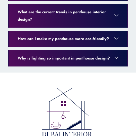
What are the current trends in penthouse interior
design?
How can I make my penthouse more eco-friendly?
Why is lighting so important in penthouse design?