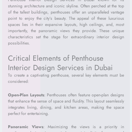
stunning architecture and iconic skyline. Often perched at the top
of the tallest buildings, penthouses offer an unparalleled vantage
point to enjoy the city’s beauty. The appeal of these luxurious
spaces lies in their expansive layouts, high ceilings, and, most
importantly, the panoramic views they provide. These unique
characteristics set the stage for extraordinary interior design
possibilities.
Critical Elements of Penthouse
Interior Design Services in Dubai
To create a captivating penthouse, several key elements must be
considered:
Open-Plan Layouts
: Penthouses often feature open-plan designs
that enhance the sense of space and fluidity. This layout seamlessly
integrates living, dining, and kitchen areas, making the space
perfect for entertaining.
Panoramic Views
: Maximizing the views is a priority in