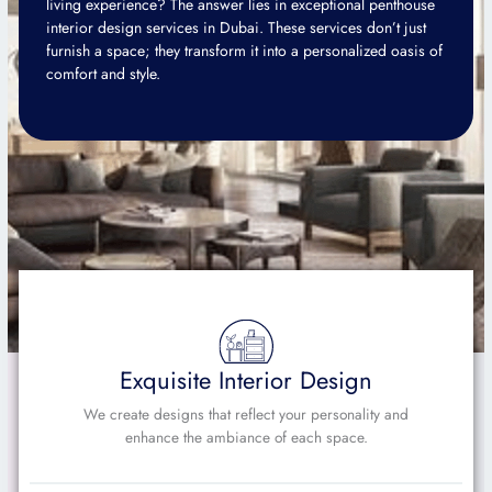
living experience? The answer lies in exceptional penthouse
interior design services in Dubai. These services don’t just
furnish a space; they transform it into a personalized oasis of
comfort and style.
Exquisite Interior Design
We create designs that reflect your personality and
enhance the ambiance of each space.