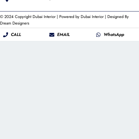
© 2024 Copyright
Dubai Interior
| Powered by
Dubai Interior
| Designed By
Dream Designers
CALL
EMAIL
WhatsApp