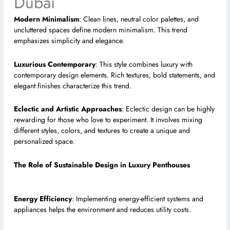
Dubai
Modern Minimalism
: Clean lines, neutral color palettes, and
uncluttered spaces define modern minimalism. This trend
emphasizes simplicity and elegance.
Luxurious Contemporary
: This style combines luxury with
contemporary design elements. Rich textures, bold statements, and
elegant finishes characterize this trend.
Eclectic and Artistic Approaches
: Eclectic design can be highly
rewarding for those who love to experiment. It involves mixing
different styles, colors, and textures to create a unique and
personalized space.
The Role of Sustainable Design in Luxury Penthouses
Energy Efficiency
: Implementing energy-efficient systems and
appliances helps the environment and reduces utility costs.