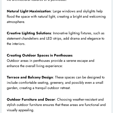
Natural Light Maximization
: Large windows and skylights help
flood the space with natural light, creating a bright and welcoming
atmosphere.
Creative Lighting Solutions
: Innovative lighting fixtures, such as
statement chandeliers and LED strips, add drama and elegance to
the interiors.
Creating Outdoor Spaces in Penthouses
Outdoor areas in penthouses provide a serene escape and
enhance the overall living experience:
Terrace and Balcony Design
: These spaces can be designed to
include comfortable seating, greenery, and possibly even a small
garden, creating a tranquil outdoor retreat.
Outdoor Furniture and Decor
: Choosing weather-resistant and
stylish outdoor furniture ensures that these areas are functional and
visually appealing.