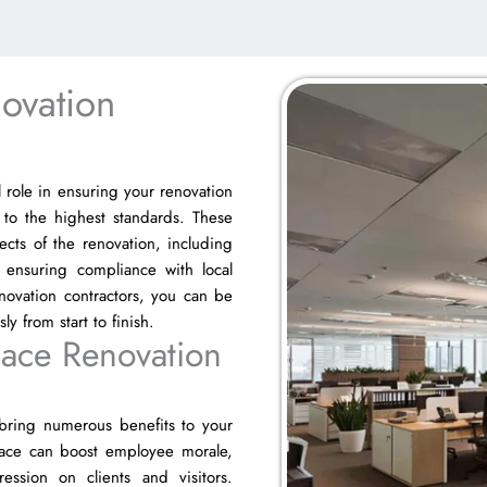
ovation
l role in ensuring your renovation
 to the highest standards. These
pects of the renovation, including
 ensuring compliance with local
novation contractors, you can be
y from start to finish.
pace Renovation
 bring numerous benefits to your
space can boost employee morale,
ssion on clients and visitors.