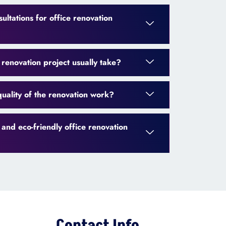
ultations for office renovation
renovation project usually take?
uality of the renovation work?
 and eco-friendly office renovation
Contact Info