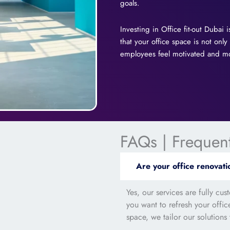
goals.
Investing in Office fit-out Dubai
that your office space is not only
employees feel motivated and mot
FAQs | Frequen
Are your office renovati
Yes, our services are fully cu
you want to refresh your offi
space, we tailor our solutions 