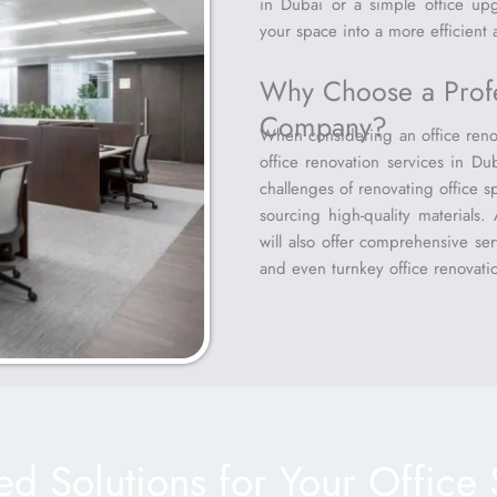
in Dubai or a simple office up
your space into a more efficient
Why Choose a Profe
Company?
When considering an office renov
office renovation services in Du
challenges of renovating office sp
sourcing high-quality materials
will also offer comprehensive serv
and even turnkey office renovatio
red Solutions for Your Office