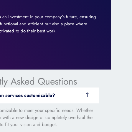
 is an investment in your company’s future, ensuring
 functional and efficient but also a place where
ivated to do their best work.
tly Asked Questions
on services customizable?
stomizable to meet your specific needs. Whether
ce with a new design or completely overhaul the
to fit your vision and budget.