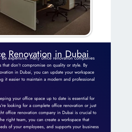
ce Renovation in Dubai
o be expensive. Many office renovation companies
ns that don’t compromise on quality or style. By
novation in Dubai, you can update your workspace
g it easier to maintain a modern and professional
eping your office space up to date is essential for
re looking for a complete office renovation or just
ht office renovation company in Dubai is crucial to
the right team, you can create a workspace that
needs of your employees, and supports your business