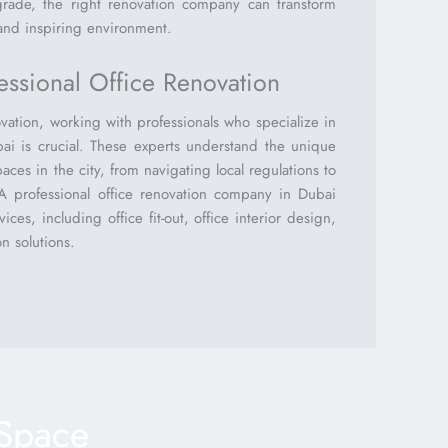
grade, the right renovation company can transform
 and inspiring environment.
ssional Office Renovation
ation, working with professionals who specialize in
bai is crucial. These experts understand the unique
aces in the city, from navigating local regulations to
. A professional office renovation company in Dubai
ices, including office fit-out, office interior design,
n solutions.
 Space