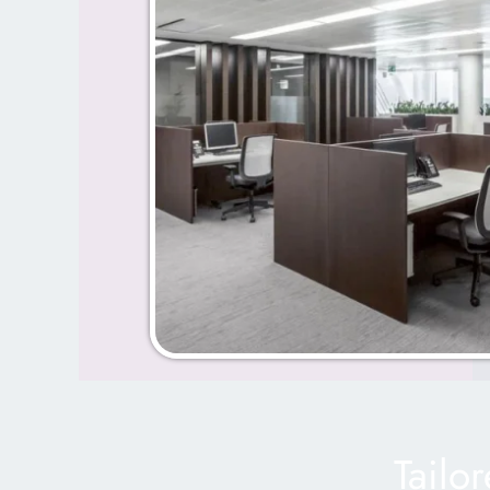
Tailo