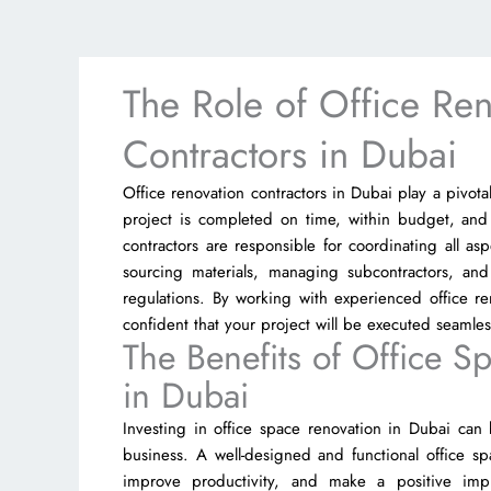
The Role of Office Ren
Contractors in Dubai
Office renovation contractors in Dubai play a pivota
project is completed on time, within budget, and
contractors are responsible for coordinating all as
sourcing materials, managing subcontractors, and
regulations. By working with experienced office re
confident that your project will be executed seamlessl
The Benefits of Office S
in Dubai
Investing in office space renovation in Dubai can
business. A well-designed and functional office 
improve productivity, and make a positive impre