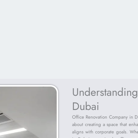
Understanding
Dubai
Office Renovation Company in Dub
about creating a space that enh
aligns with corporate goals. Wh