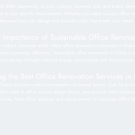
ill differ depending on your industry, business size, and brand iden
ored to your specific requirements. Whether you need a luxury office r
ofessional team can design and execute a plan that meets your needs
 Importance of Sustainable Office Renova
 in today’s corporate world. Many office renovation companies in Duba
ncing energy efficiency. Sustainable office renovation in Dubai is not
cost savings through reduced energy consumption and maintenance 
ng the Best Office Renovation Services in
 Dubai requires careful consideration of several factors. Look for a 
heir work in office interior design Dubai, and positive client testimon
rvices, from office redesign and refurbishment to corporate Office fi