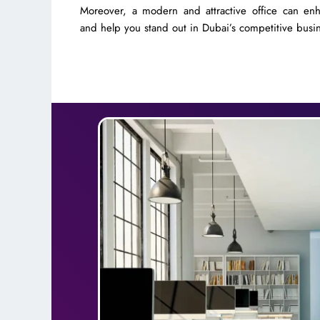
Moreover, a modern and attractive office can en
and help you stand out in Dubai’s competitive busi