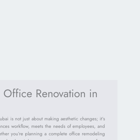
 Office Renovation in
ai is not just about making aesthetic changes; it’s
ances workflow, meets the needs of employees, and
ether you’re planning a complete office remodeling