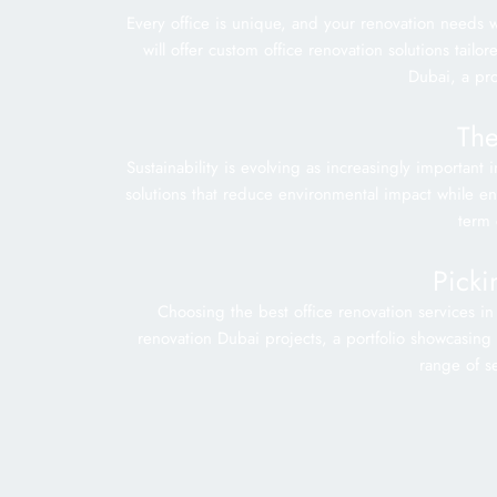
Every office is unique, and your renovation needs w
will offer custom office renovation solutions tail
Dubai, a pr
The
Sustainability is evolving as increasingly important
solutions that reduce environmental impact while enha
term 
Picki
Choosing the best office renovation services in
renovation Dubai projects, a portfolio showcasing t
range of se