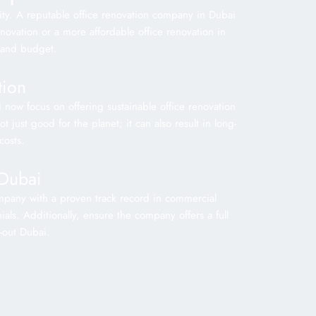
tity. A reputable office renovation company in Dubai
enovation or a more affordable office renovation in
 and budget.
tion
i now focus on offering sustainable office renovation
 just good for the planet; it can also result in long-
costs.
 Dubai
company with a proven track record in commercial
ials. Additionally, ensure the company offers a full
t-out Dubai.