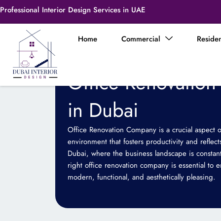
Skip
Professional Interior Design Services in UAE
to
content
Home
Commercial
Residen
Office Renovatio
in Dubai
Office Renovation Company is a crucial aspect o
environment that fosters productivity and reflects
Dubai, where the business landscape is constant
right office renovation company is essential to 
modern, functional, and aesthetically pleasing.