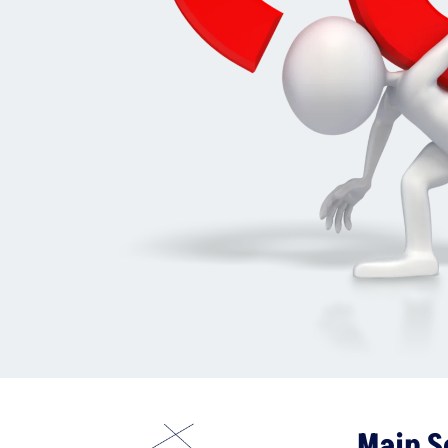
Main S