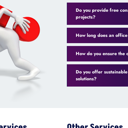
Do you provide free cons
projects?
How long does an office 
How do you ensure the q
Do you offer sustainable
solutions?
ervices
Other Services