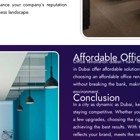
hance your company’s reputation
ness landscape.
Affordable Offi
Office renovation doesn’t have t
in Dubai offer affordable solutio
choosing an affordable office re
without breaking the bank, makin
environment.
Conclusion
In a city as dynamic as Dubai, ke
staying competitive. Whether you’
a few upgrades, choosing the rig
achieving the best results. With 
reflects your brand, meets the 