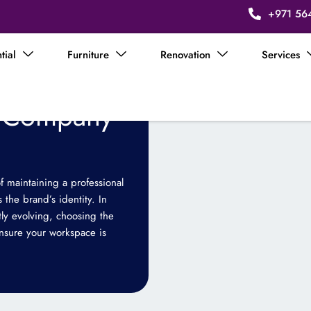
+971 56
tial
Furniture
Renovation
Services
n Company
f maintaining a professional
 the brand’s identity. In
ly evolving, choosing the
ensure your workspace is