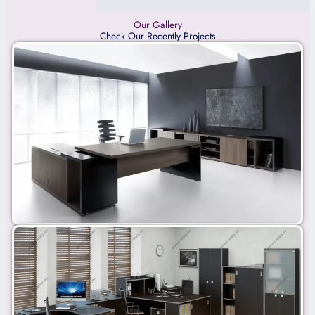
Our Gallery
Check Our Recently Projects