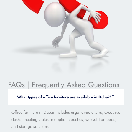
FAQs | Frequently Asked Questions
What types of office furniture are available in Dubai?
Office furniture in Dubai includes ergonomic chairs, executive
desks, meeting tables, reception couches, workstation pods,
and storage solutions.