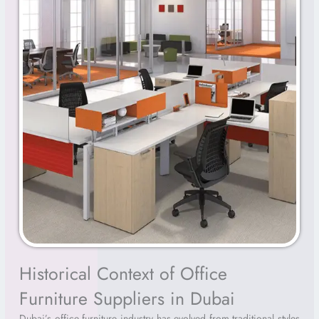
Historical Context of Office
Furniture Suppliers in Dubai
Dubai’s office furniture industry has evolved from traditional styles