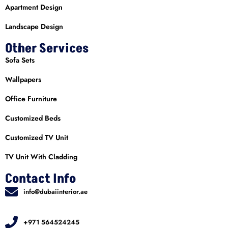
Apartment Design
Landscape Design
Other Services
Sofa Sets
Wallpapers
Office Furniture
Customized Beds
Customized TV Unit
TV Unit With Cladding
Contact Info
info@dubaiinterior.ae
+971 564524245