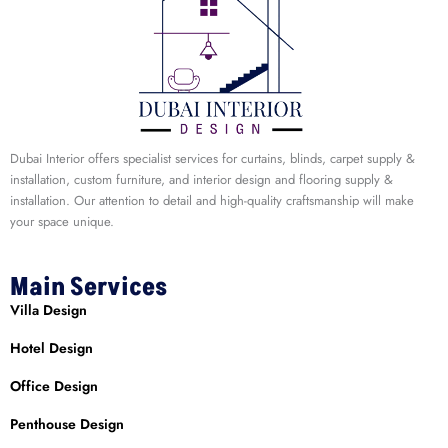
Dubai Interior offers specialist services for curtains, blinds, carpet supply &
installation, custom furniture, and interior design and flooring supply &
installation. Our attention to detail and high-quality craftsmanship will make
your space unique.
Main Services
Villa Design
Hotel Design
Office Design
Penthouse Design