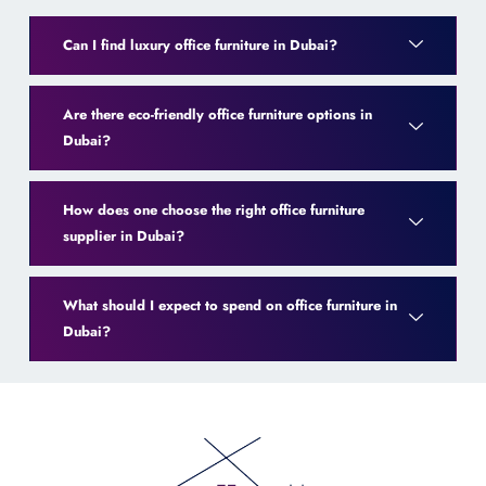
Can I find luxury office furniture in Dubai?
Are there eco-friendly office furniture options in
Dubai?
How does one choose the right office furniture
supplier in Dubai?
What should I expect to spend on office furniture in
Dubai?