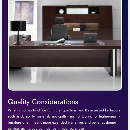
Quality Considerations
When it comes to office furniture, quality is key. It’s assessed by factors
such as durability, material, and craftsmanship. Opting for higher-quality
furniture often means more extended warranties and better customer
service, giving you confidence in your purchase.