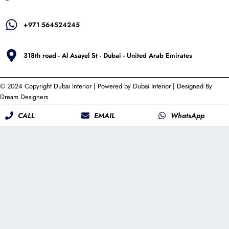
+971 564524245
318th road - Al Asayel St - Dubai - United Arab Emirates
© 2024 Copyright
Dubai Interior
| Powered by
Dubai Interior
| Designed By
Dream Designers
CALL
EMAIL
WhatsApp