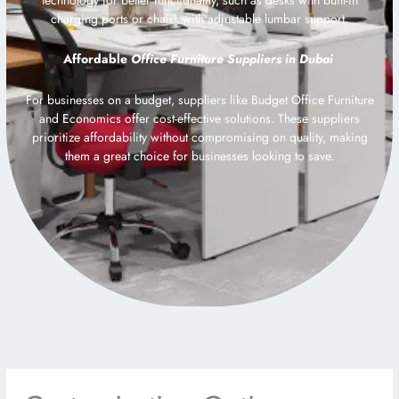
charging ports or chairs with adjustable lumbar support.
Affordable
Office Furniture Suppliers in Dubai
For businesses on a budget, suppliers like Budget Office Furniture
and Economics offer cost-effective solutions. These suppliers
prioritize affordability without compromising on quality, making
them a great choice for businesses looking to save.