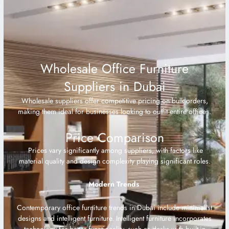
Wholesale Office Furniture
Suppliers in Dubai
Wholesale suppliers offer competitive pricing on bulk orders,
making them ideal for businesses looking to outfit entire offices.
Price Comparison
Prices vary significantly among suppliers, with factors like
material quality and design complexity playing significant roles.
Modern Trends
Contemporary office furniture trends in Dubai include minimalist
designs and intelligent furniture. Intelligent furniture incorporates
technology for better functionality, such as desks with built-in