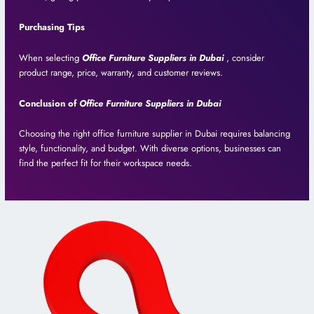
Purchasing Tips
When selecting
Office Furniture Suppliers in Dubai
, consider
product range, price, warranty, and customer reviews.
Conclusion of
Office Furniture Suppliers in Dubai
Choosing the right office furniture supplier in Dubai requires balancing
style, functionality, and budget. With diverse options, businesses can
find the perfect fit for their workspace needs.