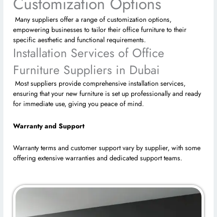
Customization Options
Many suppliers offer a range of customization options,
empowering businesses to tailor their office furniture to their
specific aesthetic and functional requirements.
Installation Services of Office
Furniture Suppliers in Dubai
Most suppliers provide comprehensive installation services,
ensuring that your new furniture is set up professionally and ready
for immediate use, giving you peace of mind.
Warranty and Support
Warranty terms and customer support vary by supplier, with some
offering extensive warranties and dedicated support teams.