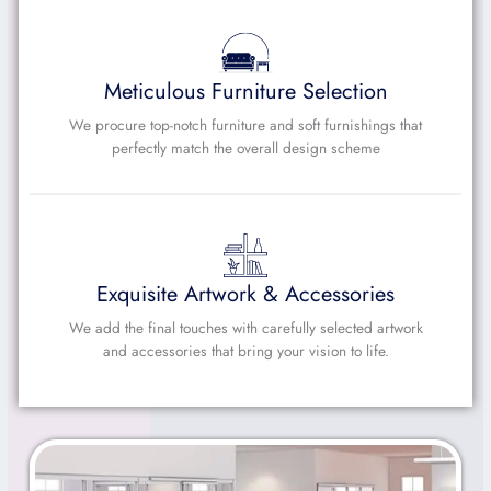
Meticulous Furniture Selection
We procure top-notch furniture and soft furnishings that
perfectly match the overall design scheme
Exquisite Artwork & Accessories
We add the final touches with carefully selected artwork
and accessories that bring your vision to life.