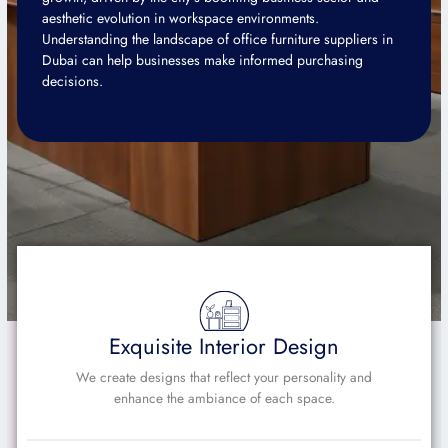
aesthetic evolution in workspace environments.
Understanding the landscape of office furniture suppliers in
Dubai can help businesses make informed purchasing
decisions.
Exquisite Interior Design
We create designs that reflect your personality and
enhance the ambiance of each space.