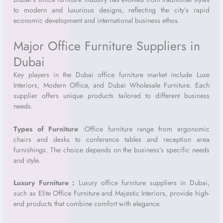
to modern and luxurious designs, reflecting the city’s rapid
economic development and international business ethos.
Major Office Furniture Suppliers in
Dubai
Key players in the Dubai office furniture market include Luxe
Interiors, Modern Office, and Dubai Wholesale Furniture. Each
supplier offers unique products tailored to different business
needs.
Types of Furniture
:
Office furniture range from ergonomic
chairs and desks to conference tables and reception area
furnishings. The choice depends on the business’s specific needs
and style.
Luxury Furniture :
Luxury office furniture suppliers in Dubai,
such as Elite Office Furniture and Majestic Interiors, provide high-
end products that combine comfort with elegance.