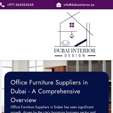
Skip
+971 564524245
info@dubaiinterior.ae
to
content
Office Furniture Suppliers in
Dubai - A Comprehensive
Overview
Office Furniture Suppliers in Dubai has seen significant
growth, driven by the city’s booming business sector and