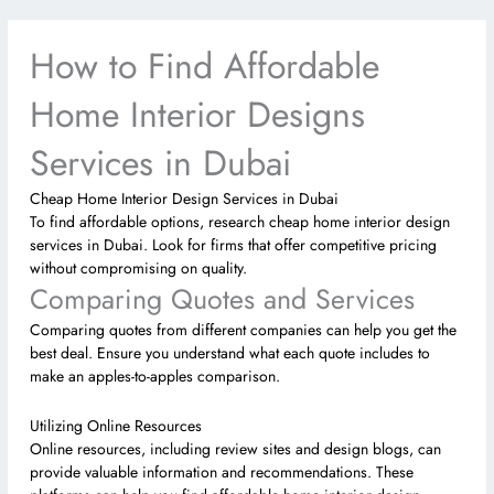
How to Find Affordable
Home Interior Designs
Services in Dubai
Cheap Home Interior Design Services in Dubai
To find affordable options, research cheap home interior design
services in Dubai. Look for firms that offer competitive pricing
without compromising on quality.
Comparing Quotes and Services
Comparing quotes from different companies can help you get the
best deal. Ensure you understand what each quote includes to
make an apples-to-apples comparison.
Utilizing Online Resources
Online resources, including review sites and design blogs, can
provide valuable information and recommendations. These