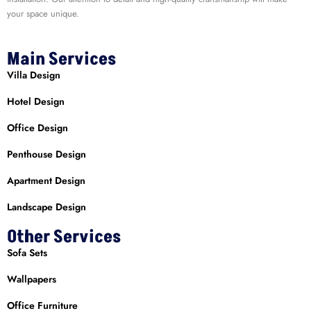
your space unique.
Main Services
Villa Design
Hotel Design
Office Design
Penthouse Design
Apartment Design
Landscape Design
Other Services
Sofa Sets
Wallpapers
Office Furniture