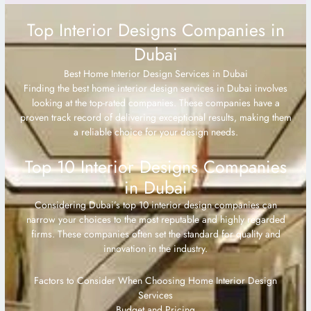
Top Interior Designs Companies in
Dubai
Best Home Interior Design Services in Dubai
Finding the best home interior design services in Dubai involves
looking at the top-rated companies. These companies have a
proven track record of delivering exceptional results, making them
a reliable choice for your design needs.
Top 10 Interior Designs Companies
in Dubai
Considering Dubai’s top 10 interior design companies can
narrow your choices to the most reputable and highly regarded
firms. These companies often set the standard for quality and
innovation in the industry.
Factors to Consider When Choosing Home Interior Design
Services
Budget and Pricing