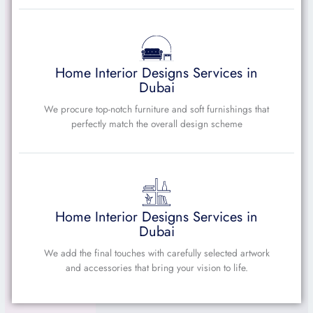
Home Interior Designs Services in
Dubai
We procure top-notch furniture and soft furnishings that
perfectly match the overall design scheme
Home Interior Designs Services in
Dubai
We add the final touches with carefully selected artwork
and accessories that bring your vision to life.