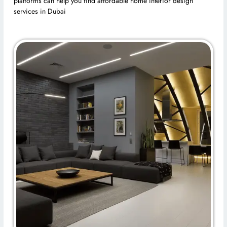
platforms can help you find affordable home interior design
services in Dubai