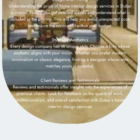
Understanding the price of home interior design services in Dubai
is crucial. Ensure you get detailed quotes and understand what is
included in the pricing. This will help you avoid unexpected costs
and ensure the services fit within your budget.
Style and Aesthetics
Every design company has its unique style. Choose a firm whose
aesthetic aligns with your vision. Whether you prefer modern
minimalism or classic elegance, finding a designer whose style
matches yours is essential.
Client Reviews and Testimonials
Reviews and testimonials offer insights into the experiences of
previous clients. Look for feedback on the quality of work,
professionalism, and overall satisfaction with Dubai’s home
interior design services