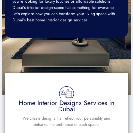
you’re looking for luxury touches or affordable solutions,
Dubai’s interior design scene has something for everyone.
Let’s explore how you can transform your living space with
Dubai’s best home interior design services.
Home Interior Designs Services in
Dubai
We create designs that reflect your personality and
enhance the ambiance of each space.