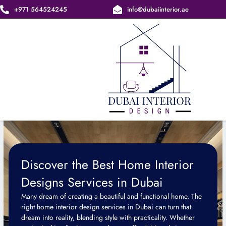
Skip
+971 564524245
info@dubaiinterior.ae
to
content
Discover the Best Home Interior
Designs Services in Dubai
Many dream of creating a beautiful and functional home. The
right home interior design services in Dubai can turn that
dream into reality, blending style with practicality. Whether