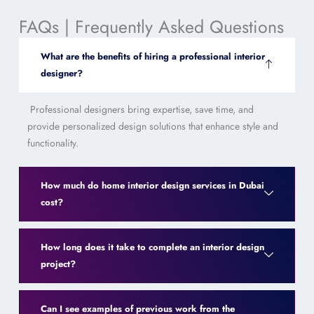
FAQs | Frequently Asked Questions
What are the benefits of hiring a professional interior
designer?
Professional designers bring expertise, save time, and
provide personalized design solutions that enhance style and
functionality.
How much do home interior design services in Dubai
cost?
How long does it take to complete an interior design
project?
Can I see examples of previous work from the