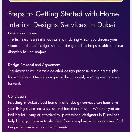
Steps to Getting Started with Home
Interior Designs Services in Dubai
Initial Consultation
The first step is an initial consultation, during which you discuss your
vision, needs, and budget with the designer. This helps establish a clear
direction for the project.
Design Proposal and Agreement
The designer will create a detailed design proposal outlining the plan
for your space. Once you approve the proposal, you’ll agree to move
forward.
Conclusion
Investing in Dubai’s best home interior design services can transform
your living space into a stylish and functional haven. Whether you are
looking for luxury or affordability, professional designers in Dubai can
help bring your vision to life. Feel free to explore your options and find
the perfect service to suit your needs.