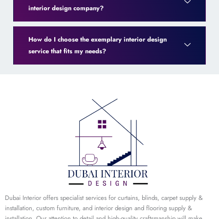
interior design company?
How do I choose the exemplary interior design
service that fits my needs?
Dubai Interior offers specialist services for curtains, blinds, carpet supply &
installation, custom furniture, and interior design and flooring supply &
installation. Our attention to detail and high-quality craftsmanship will make