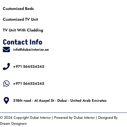
Customized Beds
Customized TV Unit
TV Unit With Cladding
Contact Info
info@dubaiinterior.ae
+971 564524245
+971 564524245
318th road - Al Asayel St - Dubai - United Arab Emirates
© 2024 Copyright
Dubai Interior
| Powered by
Dubai Interior
| Designed By
Dream Designers