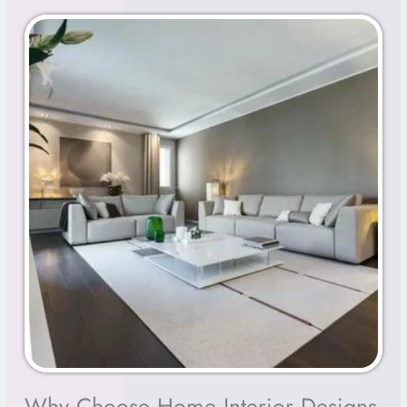
Why Choose Home Interior Designs