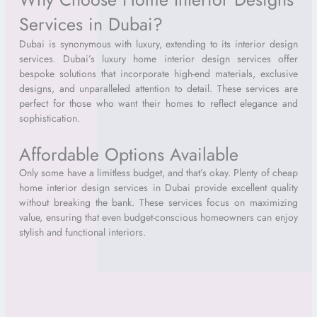
Services in Dubai?
Dubai is synonymous with luxury, extending to its interior design
services. Dubai’s luxury home interior design services offer
bespoke solutions that incorporate high-end materials, exclusive
designs, and unparalleled attention to detail. These services are
perfect for those who want their homes to reflect elegance and
sophistication.
Affordable Options Available
Only some have a limitless budget, and that’s okay. Plenty of cheap
home interior design services in Dubai provide excellent quality
without breaking the bank. These services focus on maximizing
value, ensuring that even budget-conscious homeowners can enjoy
stylish and functional interiors.