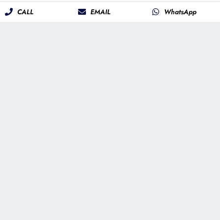
CALL
EMAIL
WhatsApp