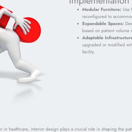
Implementation 
Modular Furniture:
Use f
reconfigured to accommod
Expandable Spaces:
Desi
based on patient volume o
Adaptable
Infrastructur
upgraded or modified with
facility.
der in healthcare, interior design plays a crucial role in shaping the 