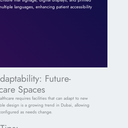
Ensure that signage, digital displays, and printed
 multiple languages, enhancing patient accessibility
daptability: Future-
hcare Spaces
lthcare requires facilities that can adapt to new
ible design is a growing trend in Dubai, allowing
econfigured as needs change.