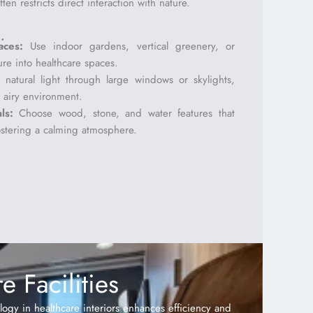
en restricts direct interaction with nature.
:
aces:
Use indoor gardens, vertical greenery, or
ure into healthcare spaces.
natural light through large windows or skylights,
 airy environment.
ls:
Choose wood, stone, and water features that
ostering a calming atmosphere.
 Facilities
ology in healthcare interiors enhances efficiency and