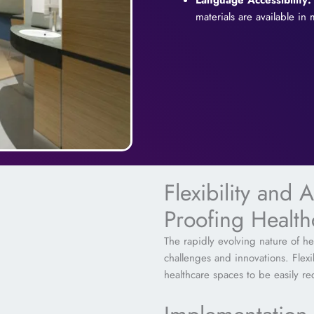
Language Accessibility:
materials are available in
Flexibility and A
Proofing Healt
The rapidly evolving nature of hea
challenges and innovations. Flex
healthcare spaces to be easily r