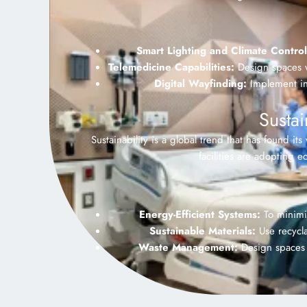
Smart Lighting and Climate Control
Telemedicine Capabilities:
Design spaces wi
Digital Wayfinding:
Implement int
Susta
Sustainability is a global trend that has found it
facilities are adopting 
Energy-Efficient Systems:
To minimiz
Sustainable Materials:
Use recycla
Waste Management:
Design spaces w