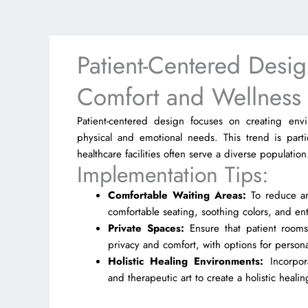
Patient-Centered Design
Comfort and Wellness
Patient-centered design focuses on creating envi
physical and emotional needs. This trend is parti
healthcare facilities often serve a diverse population
Implementation Tips:
Comfortable Waiting Areas:
To reduce anx
comfortable seating, soothing colors, and en
Private Spaces:
Ensure that patient rooms
privacy and comfort, with options for persona
Holistic Healing Environments:
Incorpor
and therapeutic art to create a holistic heal