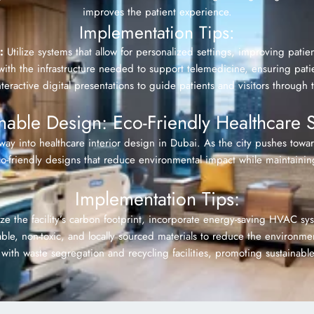
improves the patient experience.
Implementation Tips:
:
Utilize systems that allow for personalized settings, improving pat
th the infrastructure needed to support telemedicine, ensuring patie
eractive digital presentations to guide patients and visitors through t
inable Design: Eco-Friendly Healthcare 
s way into healthcare interior design in Dubai. As the city pushes towa
eco-friendly designs that reduce environmental impact while maintainin
Implementation Tips:
e the facility’s carbon footprint, incorporate energy-saving HVAC syst
ble, non-toxic, and locally sourced materials to reduce the environm
ith waste segregation and recycling facilities, promoting sustainable