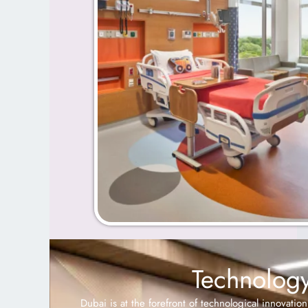
Technology
Dubai is at the forefront of technological innovatio