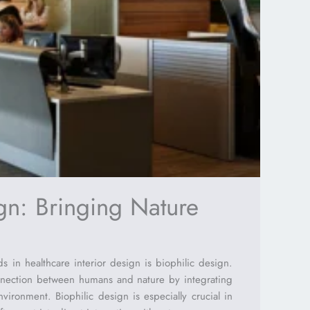
gn: Bringing Nature
s in healthcare interior design is biophilic design.
nnection between humans and nature by integrating
nvironment. Biophilic design is especially crucial in