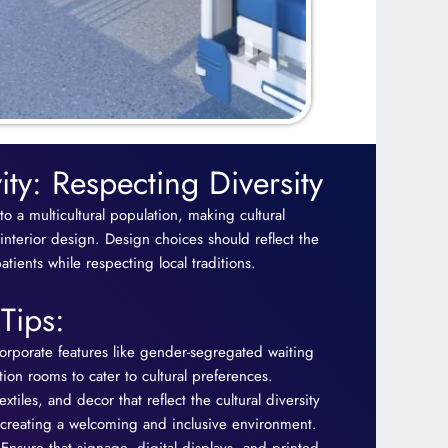
vity: Respecting Diversity
 to a multicultural population, making cultural
 interior design. Design choices should reflect the
tients while respecting local traditions.
Tips:
orporate features like gender-segregated waiting
ion rooms to cater to cultural preferences.
extiles, and decor that reflect the cultural diversity
, creating a welcoming and inclusive environment.