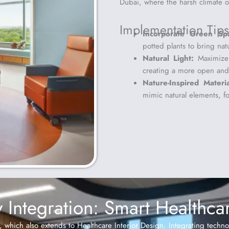
Dubai, where the harsh climate oft
Implementation Tips
Incorporate Green Sp
potted plants to bring nat
Natural Light:
Maximize 
creating a more open and
Nature-Inspired Materia
mimic natural elements, f
 Integration: Smart Healthcare
n, which also extends to Healthcare Interior Design. Integrating techn