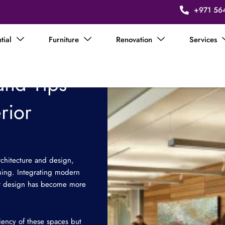
+971 56
tial
Furniture
Renovation
Services
and Tips
rior
rchitecture and design,
orming. Integrating modern
rior design has become more
iciency of these spaces but