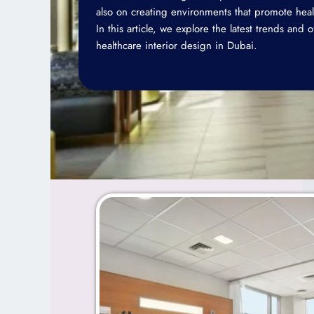
also on creating environments that promote heal
In this article, we explore the latest trends and 
healthcare interior design in Dubai.