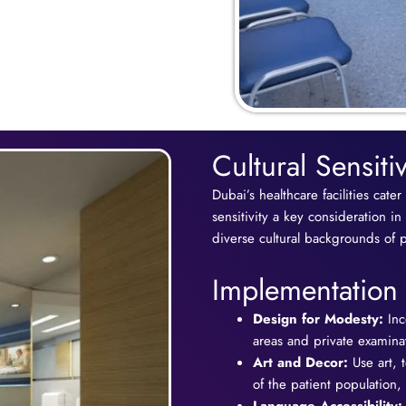
Cultural Sensiti
Dubai’s healthcare facilities cater
sensitivity a key consideration in
diverse cultural backgrounds of pa
Implementation 
Design for Modesty:
Inc
areas and private examinat
Art and Decor:
Use art, t
of the patient population