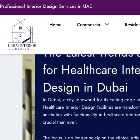
Skip
Professional Interior Design Services in UAE
to
content
Home
Commercial
Residen
The Latest Trends 
for Healthcare Inte
Design in Dubai
In Dubai, a city renowned for its cutting-edge a
Healthcare Interior Design facilities are transf
aesthetics with functionality in healthcare inte
crucial than ever.
The focus is no longer solely on the clinical eff