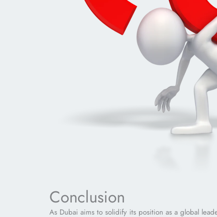
Conclusion
As Dubai aims to solidify its position as a global lea