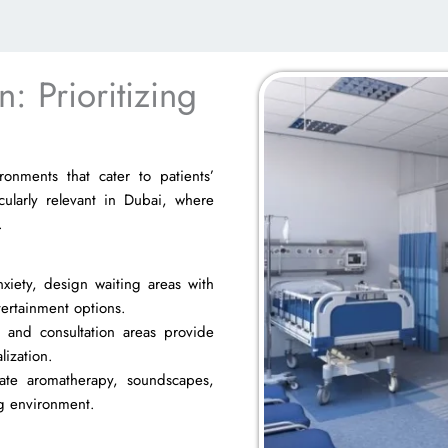
: Prioritizing
ronments that cater to patients’
cularly relevant in Dubai, where
.
iety, design waiting areas with
tertainment options.
 and consultation areas provide
lization.
ate aromatherapy, soundscapes,
ing environment.