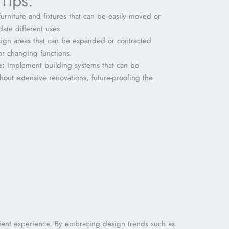
Tips:
urniture and fixtures that can be easily moved or
ate different uses.
gn areas that can be expanded or contracted
r changing functions.
e:
Implement building systems that can be
out extensive renovations, future-proofing the
patient experience. By embracing design trends such as