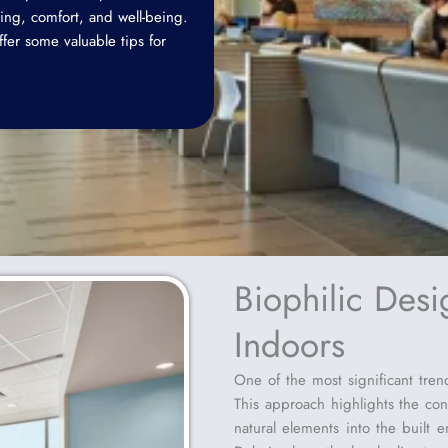
ing, comfort, and well-being.
offer some valuable tips for
Biophilic Desi
Indoors
One of the most significant trend
This approach highlights the co
natural elements into the built e