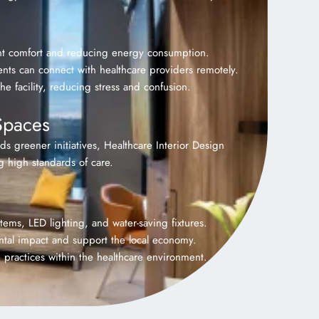
ient comfort and reducing energy consumption.
nts can connect with healthcare providers remotely.
he facility, reducing stress and confusion.
Spaces
rds greener initiatives, Healthcare Interior Design
g high standards of care.
ems, LED lighting, and water-saving fixtures.
ental impact and support the local economy.
 practices within the healthcare environment.