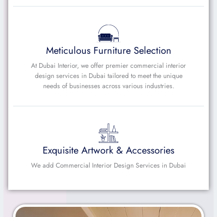
Meticulous Furniture Selection
At Dubai Interior, we offer premier commercial interior
design services in Dubai tailored to meet the unique
needs of businesses across various industries.
Exquisite Artwork & Accessories
We add Commercial Interior Design Services in Dubai