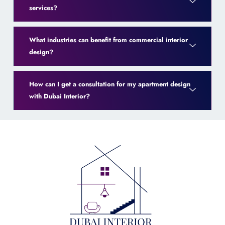
services?
What industries can benefit from commercial interior
design?
How can I get a consultation for my apartment design
with Dubai Interior?