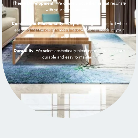
Theme Development
: We create unique themes that resonate
with your target audience.
Comfort and Functionality
: We prioritize guest comfort while
ensuring that the design meets the operational needs of your
business.
Durability
: We select aesthetically pleasing materials that are
durable and easy to maintain.