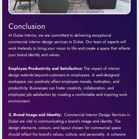
Conclusion
At Dubai Interior, we are committed to delivering exceptional
commercial interior design services in Dubai. Our team of experts will
work tirelessly to bring your vision to life and create a space that reflects
your brand identity and values.
Employee Productivity and Satisfaction:
The impact of interior
design extends beyond customers to employees. A well-designed
workspace can positively affect employee morale, motivation, and
productivity. Businesses can foster creativity, collaboration, and
employee job satisfaction by creating a comfortable and inspiring work
environment.
3. Brand Image and Identity:
Commercial Interior Design Services in
Dubai are vital in communicating a brand’s image and identity. The
design elements, colours, and layout chosen for commercial space
should reflect the brand’s values, culture, and personality. A cohesive