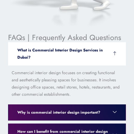
FAQs | Frequently Asked Questions
What is Commercial Interior Design Services in
Dubai?
Commercial interior design focuses on creating functional
and aesthetically pleasing spaces for businesses. It involves
designing office spaces, retail stores, hotels, restaurants, and
other commercial establishments.
Why is commercial interior design important?
How can I benefit from commercial interior design