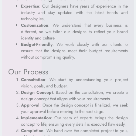
Expertise
: Our designers have years of experience in the
industry and stay updated with the latest trends and
technologies.
Customization
: We understand that every business is
different, so we tailor our designs to reflect your brand
identity and culture.
Budget-Friendly
: We work closely with our clients to
ensure that the designs meet their budget requirements
without compromising quality.
Our Process
Consultation
: We start by understanding your project
vision, goals, and budget.
Design Concept
: Based on the consultation, we create a
design concept that aligns with your requirements.
Approval
: Once the design concept is finalized, we seek
your approval before moving to the next stage.
Implementation
: Our team of experts brings the design
concept to life, ensuring every detail is executed flawlessly.
Completion
: We hand over the completed project to you,