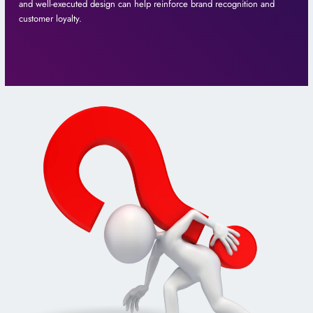
and well-executed design can help reinforce brand recognition and
customer loyalty.