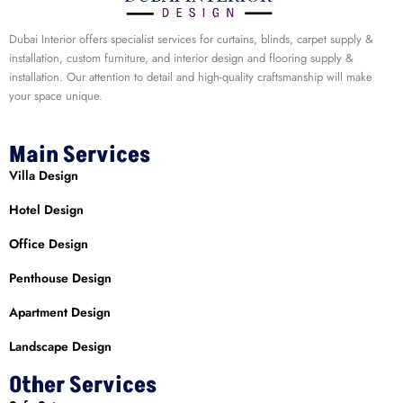
Dubai Interior offers specialist services for curtains, blinds, carpet supply &
installation, custom furniture, and interior design and flooring supply &
installation. Our attention to detail and high-quality craftsmanship will make
your space unique.
Main Services
Villa Design
Hotel Design
Office Design
Penthouse Design
Apartment Design
Landscape Design
Other Services