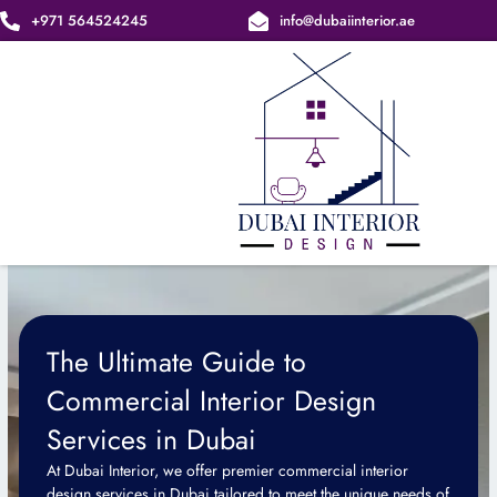
Skip
+971 564524245
info@dubaiinterior.ae
to
content
The Ultimate Guide to
Commercial Interior Design
Services in Dubai
At Dubai Interior, we offer premier commercial interior
design services in Dubai tailored to meet the unique needs of