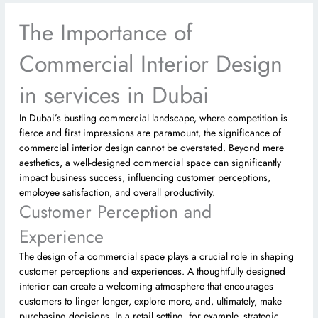
The Importance of
Commercial Interior Design
in services in Dubai
In Dubai’s bustling commercial landscape, where competition is
fierce and first impressions are paramount, the significance of
commercial interior design cannot be overstated. Beyond mere
aesthetics, a well-designed commercial space can significantly
impact business success, influencing customer perceptions,
employee satisfaction, and overall productivity.
Customer Perception and
Experience
The design of a commercial space plays a crucial role in shaping
customer perceptions and experiences. A thoughtfully designed
interior can create a welcoming atmosphere that encourages
customers to linger longer, explore more, and, ultimately, make
purchasing decisions. In a retail setting, for example, strategic