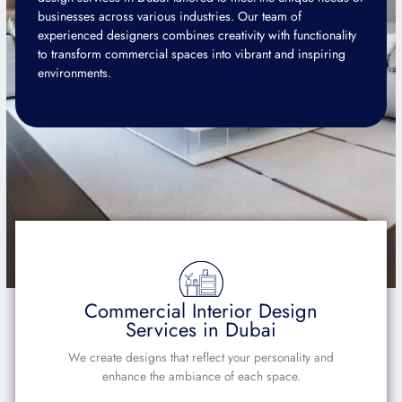
businesses across various industries. Our team of
experienced designers combines creativity with functionality
to transform commercial spaces into vibrant and inspiring
environments.
Commercial Interior Design
Services in Dubai
We create designs that reflect your personality and
enhance the ambiance of each space.