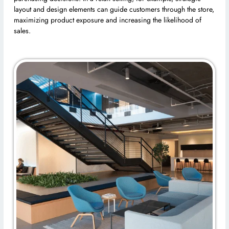
layout and design elements can guide customers through the store,
maximizing product exposure and increasing the likelihood of
sales.