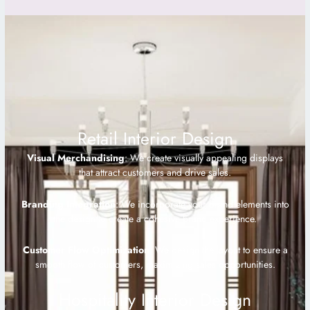
Retail Interior Design
Visual Merchandising
: We create visually appealing displays
that attract customers and drive sales.
Branding Integration
: We incorporate your brand elements into
the design to create a cohesive brand experience.
Customer Flow Optimization
: We design the layout to ensure a
smooth flow of customers, maximizing sales opportunities.
Hospitality Interior Design