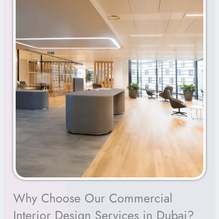
Why Choose Our Commercial
Interior Design Services in Dubai?