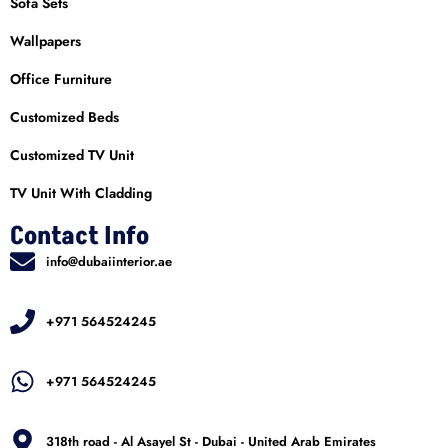
Sofa Sets
Wallpapers
Office Furniture
Customized Beds
Customized TV Unit
TV Unit With Cladding
Contact Info
info@dubaiinterior.ae
+971 564524245
+971 564524245
318th road - Al Asayel St - Dubai - United Arab Emirates