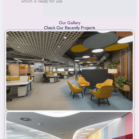
which is
ready for use.
Our Gallery
Check Our Recently Projects