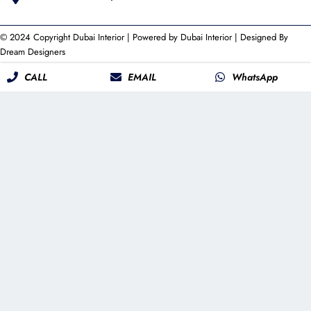
© 2024 Copyright
Dubai Interior
| Powered by
Dubai Interior
| Designed By
Dream Designers
CALL
EMAIL
WhatsApp