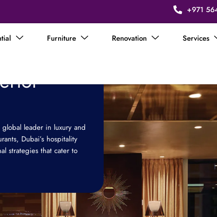
+971 56
tial
Furniture
Renovation
Services
terior
 global leader in luxury and
urants, Dubai’s hospitality
l strategies that cater to