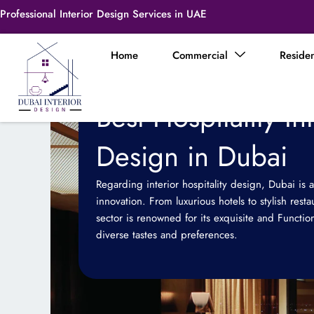
Skip
Professional Interior Design Services in UAE
to
content
Home
Commercial
Residen
Best Hospitality In
Design in Dubai
Regarding interior hospitality design, Dubai is a
innovation. From luxurious hotels to stylish resta
sector is renowned for its exquisite and Functiona
diverse tastes and preferences.