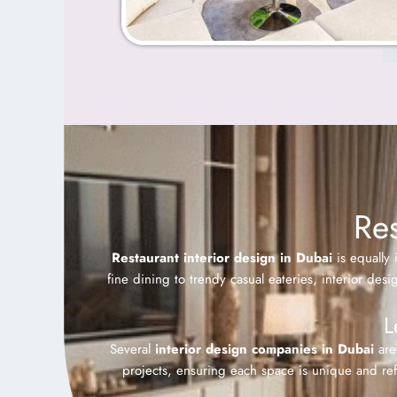
Res
Restaurant interior design in Dubai
is equally 
fine dining to trendy casual eateries, interior des
L
Several
interior design companies in Dubai
are 
projects, ensuring each space is unique and refl