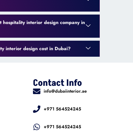
 hospitality interior design company in
y interior design cost in Dubai?
Contact Info
info@dubaiinterior.ae
+971 564524245
+971 564524245