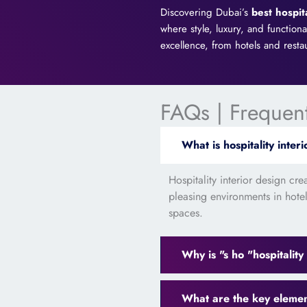
Discovering Dubai’s
best hospit
where style, luxury, and function
excellence, from hotels and resta
FAQs | Frequen
What is hospitality inter
Hospitality interior design cr
pleasing environments in hotels
spaces.
Why is "s ho "hospitality
What are the key elements