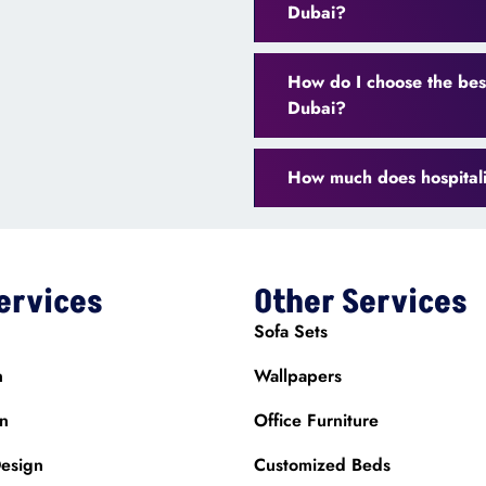
Dubai?
How do I choose the best
Dubai?
How much does hospitalit
ervices
Other Services
Sofa Sets
n
Wallpapers
gn
Office Furniture
esign
Customized Beds