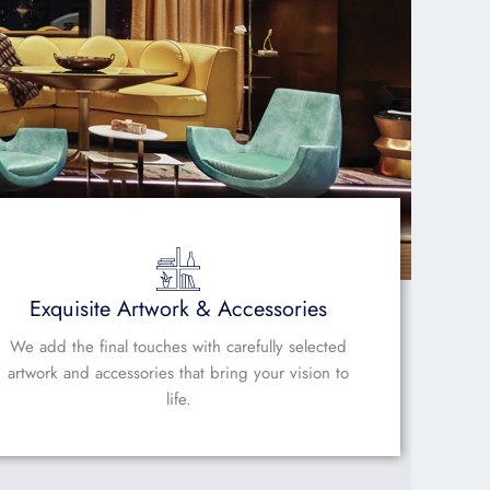
Exquisite Artwork & Accessories
We add the final touches with carefully selected
artwork and accessories that bring your vision to
life.