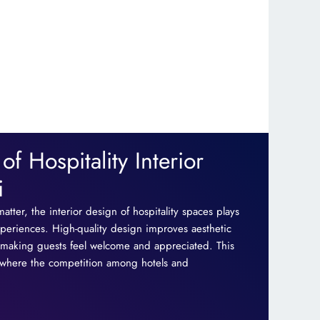
f Hospitality Interior
i
matter, the interior design of hospitality spaces plays
xperiences. High-quality design improves aesthetic
y, making guests feel welcome and appreciated. This
, where the competition among hotels and