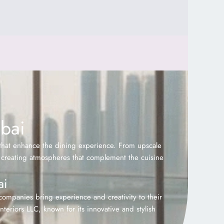
ubai
 that enhance the dining experience. From upscale
 on creating atmospheres that complement the cuisine
ai
 companies bring experience and creativity to their
teriors LLC, known for its innovative and stylish