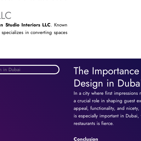
LLC
n Studio Interiors LLC
. Known
t specializes in converting spaces
The Importance o
Design in Duba
In a city where first impressions 
a crucial role in shaping guest e
appeal, functionality, and nicet
is especially important in Dubai
restaurants is fierce.
Conclusion