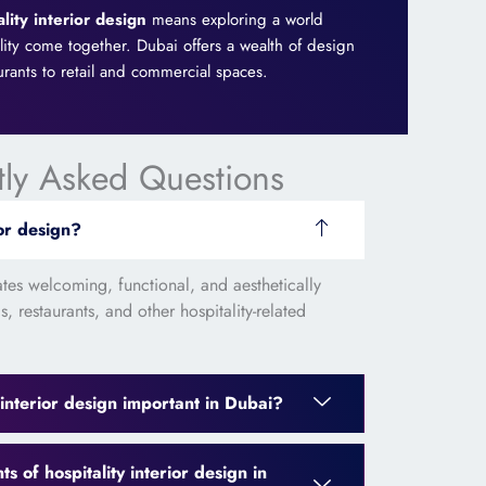
ality interior design
means exploring a world
ality come together. Dubai offers a wealth of design
urants to retail and commercial spaces.
tly Asked Questions
ior design?
eates welcoming, functional, and aesthetically
, restaurants, and other hospitality-related
 interior design important in Dubai?
 of hospitality interior design in