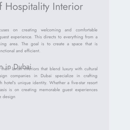
 Hospitality Interior
focuses on creating welcoming and comfortable
uest experience. This directs to everything from a
ining area. The goal is to create a space that is
nctional and efficient.
gn in Dubai
heir lavish interiors that blend luxury with cultural
sign companies in Dubai specialize in crafting
 hotel’s unique identity. Whether a five-star resort
asis is on creating memorable guest experiences
e design