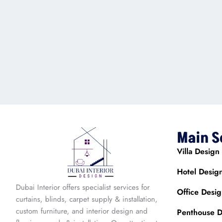
Main S
Villa Design
Hotel Desig
Dubai Interior offers specialist services for
Office Desi
curtains, blinds, carpet supply & installation,
custom furniture, and interior design and
Penthouse D