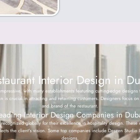
taurant Interior Design in D
impressive, with many establishments featuring cutting-edge designs
ign is crucial in attracting and retaining customers. Designers focus
and brand of the restaurant.
eading Interior Design Companies in Dub
recognized globally for their excellence in hospitality design. These
ects the client’s vision. Some top companies include Deszen Studio In
designs.