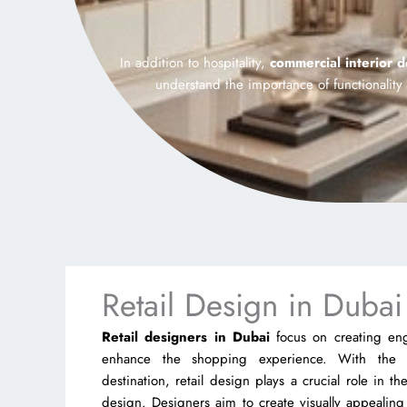
In addition to hospitality,
commercial interior 
understand the importance of functionalit
Retail Design in Dubai
Retail designers in Dubai
focus on creating en
enhance the shopping experience. With the 
destination, retail design plays a crucial role in t
design. Designers aim to create visually appealing 