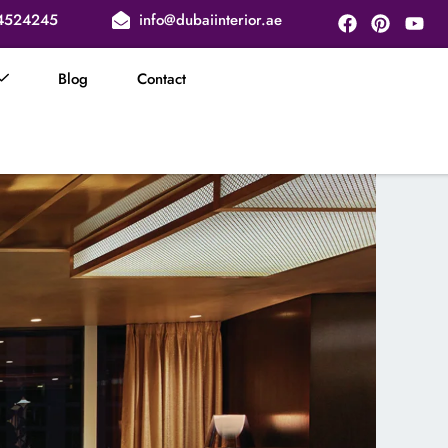
Facebook
Pinteres
You
4524245
info@dubaiinterior.ae
Blog
Contact