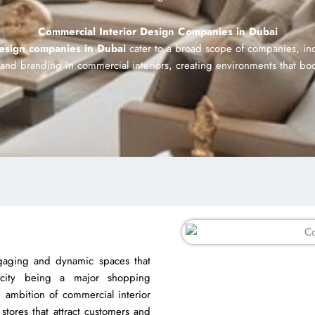
Commercial Interior Design Companies in Dubai
design companies in Dubai
cater to a broad scope of companies, inc
y and branding in commercial interiors, creating environments that b
gaging and dynamic spaces that
city being a major shopping
he ambition of commercial interior
stores that attract customers and