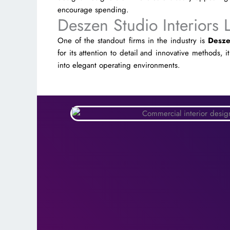
encourage spending.
Deszen Studio Interiors 
One of the standout firms in the industry is
Desze
for its attention to detail and innovative methods, i
into elegant operating environments.