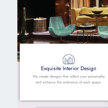
Exquisite Interior Design
We create designs that reflect your personality
and enhance the ambiance of each space.