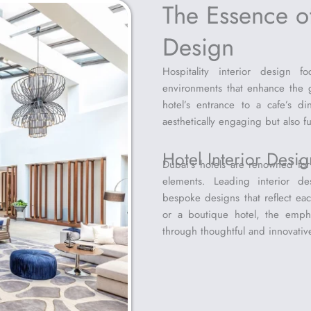
The Essence of
Design
Hospitality interior design 
environments that enhance the g
hotel’s entrance to a cafe’s d
aesthetically engaging but also fu
Hotel Interior Desi
Dubai’s hotels are renowned for t
elements. Leading interior de
bespoke designs that reflect each
or a boutique hotel, the emph
through thoughtful and innovativ