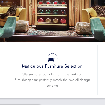
Meticulous Furniture Selection
We procure top-notch furniture and soft
furnishings that perfectly match the overall design
scheme