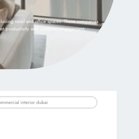
luding retail and office spaces. These companies
oost productivity and customer engagement.